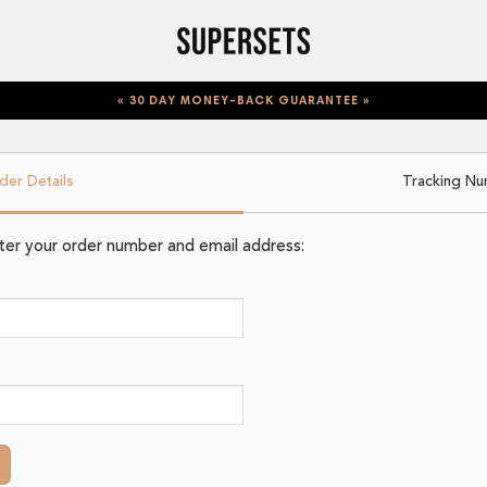
« 30 DAY MONEY-BACK GUARANTEE »
der Details
Tracking N
nter your order number and email address: