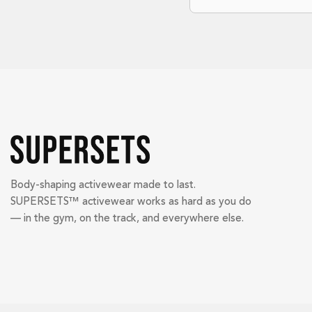
Body-shaping activewear made to last.
SUPERSETS™ activewear works as hard as you do
— in the gym, on the track, and everywhere else.