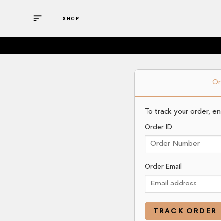
Skip
to
SHOP
content
Or
To track your order, e
Order ID
Order Email
TRACK ORDER