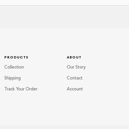
PRODUCTS
ABOUT
Collection
Our Story
Shipping
Contact
Track Your Order
Account