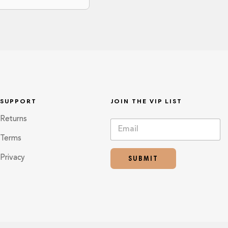
SUPPORT
JOIN THE VIP LIST
Returns
E
*
m
*
Terms
a
E
i
m
SUBMIT
Privacy
l
a
*
i
l