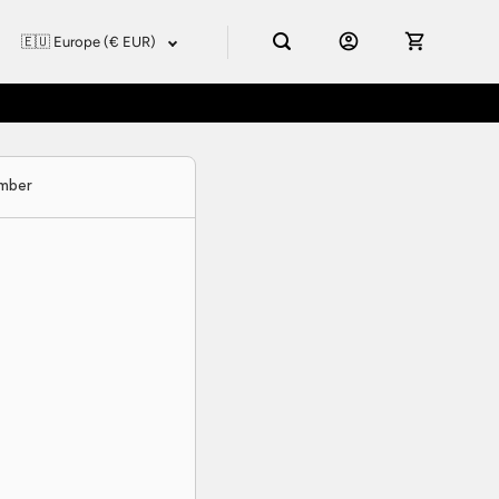
umber